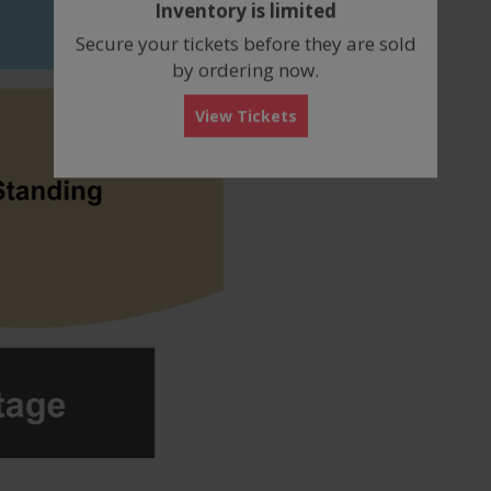
Inventory is limited
box
Secure your tickets before they are sold
by ordering now.
View Tickets