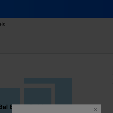
lt
ational - Virginia, Richmond, VA
close
dialog