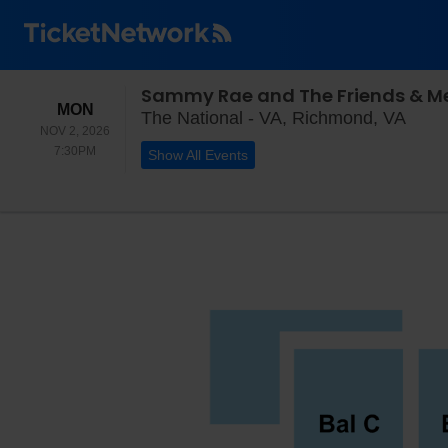
Sammy Rae and The Friends & Me
MONDAY
MON
The N
The National - VA, Richmond, VA
NOV 2, 2026
7:30PM
7:30PM
Show All Events