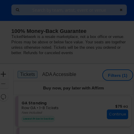
100% Money-Back Guarantee
TicketNetwork is a resale marketplace, not a box office or venue.
Prices may be above or below face value. Your seats are together
unless otherwise noted. Tickets will be the ones you ordered or
better. Refunds for canceled events
Ticket
Zoom
Tickets
ADA Accessible
Tickets
ADA Accessible
Filters
(1)
Types
In
Zoom
Buy now, pay later with Affirm
Out
Resets
the
S
GA Standing
Reset
$75 each
$75
ea
e
zoom
Row GA
•
1-8 Tickets
Map
c
1
Fees Included
level
Continue
t
to
and
Lowest Price In Section
i
8
directional
o
Tickets
pan
n
available