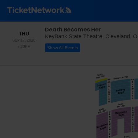
Death Becomes Her
THURSDAY
THU
KeyBank State Theatre, Cleveland, 
SEP 17, 2026
7:30PM
7:30PM
Show All Events