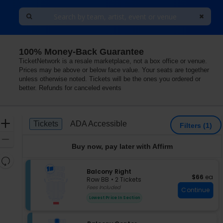
100% Money-Back Guarantee
TicketNetwork is a resale marketplace, not a box office or venue.
Prices may be above or below face value. Your seats are together
unless otherwise noted. Tickets will be the ones you ordered or
better. Refunds for canceled events
Ticket
Zoom
Tickets
ADA Accessible
Tickets
ADA Accessible
Filters
(1)
Types
In
Zoom
Buy now, pay later with Affirm
Out
Resets
the
S
Balcony Right
Reset
$66 each
$66
ea
e
zoom
Row BB
•
2 Tickets
Map
c
2
Fees Included
level
Continue
t
Tickets
and
Lowest Price In Section
i
available
directional
o
pan
n