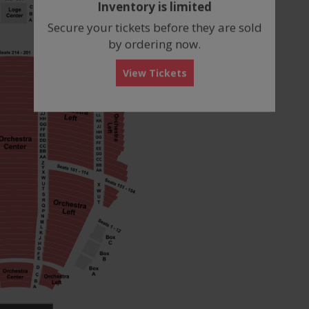
Inventory is limited
box
Secure your tickets before they are sold
by ordering now.
View Tickets