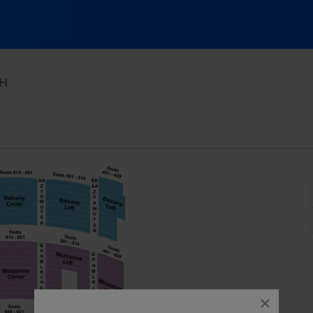
KeyBank State Theatre, Cleveland, Ohio
OH
close
dialog