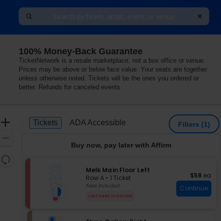
100% Money-Back Guarantee
enter, Chicago, Illinois
TicketNetwork is a resale marketplace, not a box office or venue.
Prices may be above or below face value. Your seats are together
unless otherwise noted. Tickets will be the ones you ordered or
better. Refunds for canceled events
Ticket
Zoom
Tickets
ADA Accessible
Tickets
ADA Accessible
Filters
(1)
Types
In
Zoom
Buy now, pay later with Affirm
Out
Resets
the
S
Melk Main Floor Left
Reset
$58 each
$58
ea
e
zoom
Row A
•
1 Ticket
Map
c
1
Fees Included
level
Continue
t
Ticket
and
Last Seat In Section
i
available
directional
o
pan
n