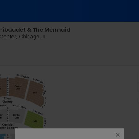
hibaudet & The Mermaid
Orchestra Hall At Chicago Symphony C
enter, Chicago, IL
close
dialog