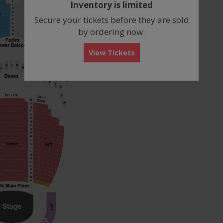
Inventory is limited
box
Secure your tickets before they are sold
by ordering now.
View Tickets