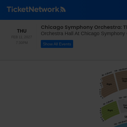
Chicago Symphony Orchestra: T
THURSDAY
THU
Orchestra Hall At Chicago Symphony C
FEB 11, 2027
7:30PM
7:30PM
Show All Events