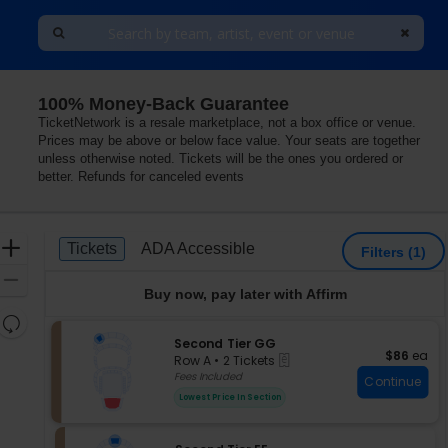
100% Money-Back Guarantee
TicketNetwork is a resale marketplace, not a box office or venue.
Prices may be above or below face value. Your seats are together
unless otherwise noted. Tickets will be the ones you ordered or
better. Refunds for canceled events
Ticket
Zoom
Tickets
ADA Accessible
Tickets
ADA Accessible
Filters
(1)
Types
In
Zoom
Buy now, pay later with Affirm
Out
Resets
the
S
Second Tier GG
Reset
$86 each
$86
ea
eTickets
e
zoom
Row A
•
2 Tickets
Map
c
2
Fees Included
level
Continue
t
Tickets
and
Lowest Price In Section
i
available
directional
o
pan
n