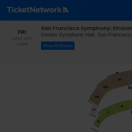
San Francisco Symphony: Stravins
FRIDAY
FRI
Davies Symphony Hall, San Francisco
JUN 4, 2027
7:30PM
7:30PM
Show All Events