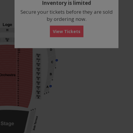
Inventory is limited
box
Secure your tickets before they are sold
by ordering now.
View Tickets