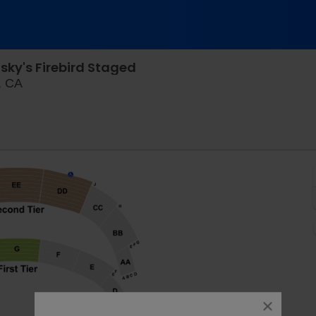
ky's Firebird Staged
Davies Symphony Hall, San Francisco, California
, CA
close
dialog