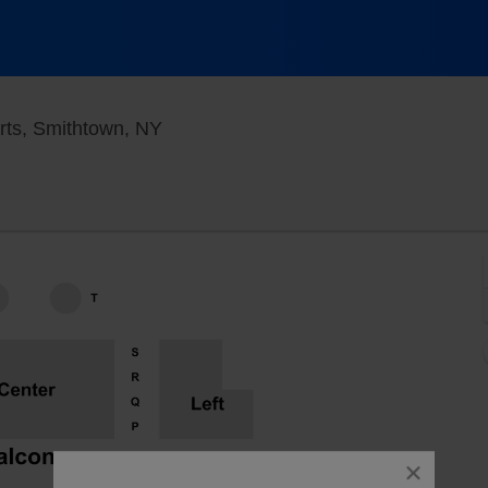
Smithtown Center for the Performing 
rts, Smithtown, NY
close
dialog