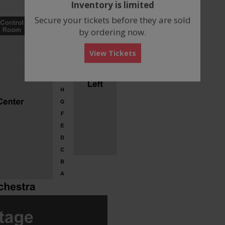
Inventory is limited
box
Secure your tickets before they are sold
by ordering now.
View Tickets