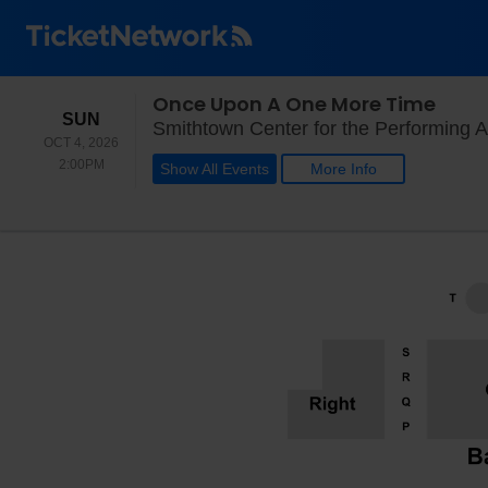
Once Upon A One More Time
SUNDAY
SUN
Smithtown Center for the Performing A
OCT 4, 2026
2:00PM
2:00PM
Show All Events
More Info