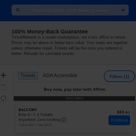
100% Money-Back Guarantee
Arts, Smithtown, New York
TicketNetwork is a resale marketplace, not a box office or venue.
Prices may be above or below face value. Your seats are together
unless otherwise noted. Tickets will be the ones you ordered or
better. Refunds for canceled events
Ticket
Zoom
Tickets
ADA Accessible
Tickets
ADA Accessible
Filters
(1)
Types
In
Zoom
Buy now, pay later with Affirm
Out
Resets
Other Offers
Other Offers
the
Reset
zoom
S
BALCONY
Map
$63 each
$63
ea
e
Row S
•
1-2 Tickets
level
Important: Zone Seating, Ope
c
1
Important: Zone Seating
Continue
and
t
to
Ticket $54 + Fee $8.10
directional
i
2
pan
o
Tickets