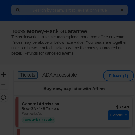
100% Money-Back Guarantee
TicketNetwork is a resale marketplace, not a box office or venue.
Prices may be above or below face value. Your seats are together
unless otherwise noted. Tickets will be the ones you ordered or
better. Refunds for canceled events
Ticket
Zoom
Tickets
ADA Accessible
Tickets
ADA Accessible
Filters
(1)
Types
In
Zoom
Buy now, pay later with Affirm
Out
Resets
the
S
General Admission
Reset
$67 each
$67
ea
e
zoom
Row GA
•
1-8 Tickets
Map
c
1
Fees Included
level
Continue
t
to
and
Lowest Price In Section
i
8
directional
o
Tickets
pan
n
available