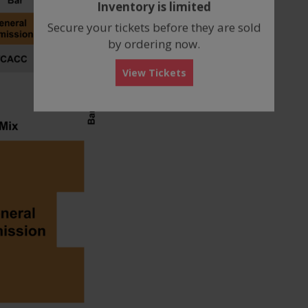
Inventory is limited
box
Secure your tickets before they are sold
by ordering now.
View Tickets