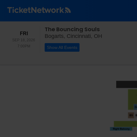
The Bouncing Souls
FRIDAY
FRI
Bogarts, Cinci
Bogarts, Cincinnati, OH
SEP 18, 2026
7:00PM
7:00PM
Show All Events