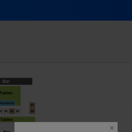
nnati, Ohio
close
dialog