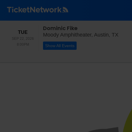
Dominic Fike
TUESDAY
TUE
Moody
Moody Amphitheater, Austin, TX
SEP 22, 2026
8:00PM
8:00PM
Show All Events