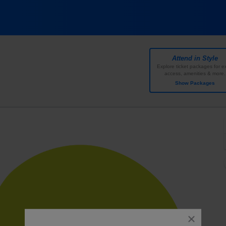
 Amphitheater, Austin, Texas
Attend in Style
Explore ticket packages for ex
access, amenities & more.
Show Packages
close
dialog