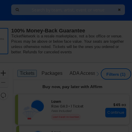
100% Money-Back Guarantee
TicketNetwork is a resale marketplace, not a box office or venue.
tra
Prices may be above or below face value. Your seats are together
unless otherwise noted. Tickets will be the ones you ordered or
better. Refunds for canceled events
Ticket
Zoom
Tickets
Packages
ADA Accessible
Tickets
Packages
ADA Accessible
previous
next
Filters
(1)
Types
In
Zoom
Buy now, pay later with Affirm
Out
Resets
the
S
Lawn
Reset
$45 each
$45
ea
e
zoom
Row GA3
•
1 Ticket
Map
c
1
Fees Included
level
Continue
t
Ticket
and
Last Seat In Section
i
available
directional
o
pan
n