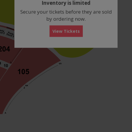
Inventory is limited
box
Secure your tickets before they are sold
by ordering now.
View Tickets