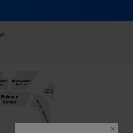
Revolution Hall - Portland, Portland, Oregon
 OR
close
dialog