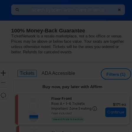
100% Money-Back Guarantee
TicketNetwork is a resale marketplace, not a box office or venue.
Prices may be above or below face value. Your seats are together
unless otherwise noted. Tickets will be the ones you ordered or
better. Refunds for canceled events
Ticket
Zoom
Tickets
ADA Accessible
Tickets
ADA Accessible
Filters
(1)
Types
In
Zoom
Buy now, pay later with Affirm
Out
Resets
S
Floor Front
the
Reset
e
Row A
•
1-6 Tickets
$171 each
$171
ea
zoom
Important: Zon
Map
c
1
Important: Zone Seating
level
Continue
t
to
Fees Included
i
6
and
Lowest Price In Section
o
Tickets
directional
n
available
pan
F