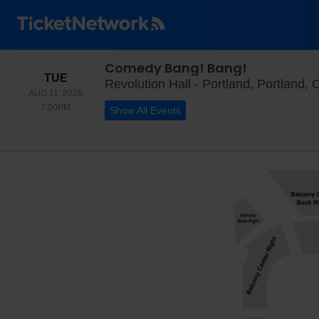
Comedy Bang! Bang!
TUESDAY
TUE
Revolution Hall - Portland, Portland,
AUG 11, 2026
7:00PM
7:00PM
Show All Events