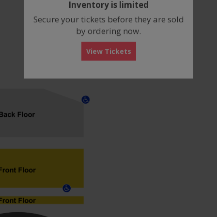
Inventory is limited
box
Secure your tickets before they are sold
by ordering now.
View Tickets