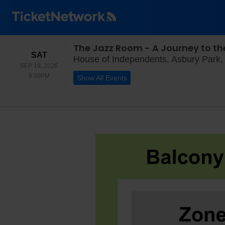
The Jazz Room - A Journey to th
SATURDAY
SAT
House of Independents, Asbury Park,
SEP 19, 2026
8:00PM
8:00PM
Show All Events