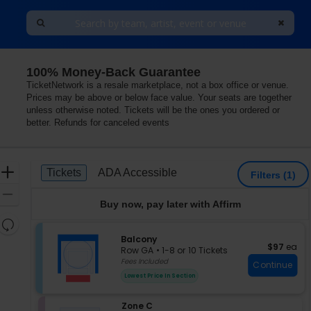
100% Money-Back Guarantee
TicketNetwork is a resale marketplace, not a box office or venue.
Prices may be above or below face value. Your seats are together
unless otherwise noted. Tickets will be the ones you ordered or
better. Refunds for canceled events
Ticket
Zoom
Tickets
ADA Accessible
Tickets
ADA Accessible
Filters
(1)
Types
In
Zoom
Buy now, pay later with Affirm
Out
Resets
the
S
Balcony
Reset
$97 each
$97
ea
e
zoom
Row GA
•
1-8 or 10 Tickets
Map
c
1
Fees Included
level
Continue
t
to
and
Lowest Price In Section
i
8
directional
o
or
pan
S
Zone C
n
10