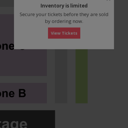
dialog
Inventory is limited
box
Secure your tickets before they are sold
by ordering now.
View Tickets