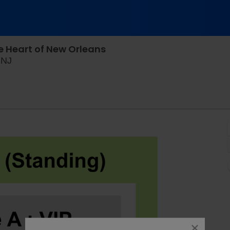
e Heart of New Orleans
House of Independents, Asbury Park, New Jersey
 NJ
close