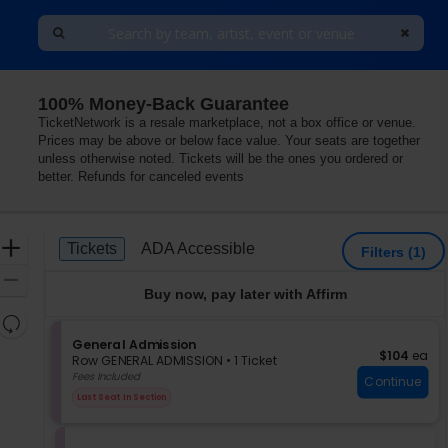
100% Money-Back Guarantee
TicketNetwork is a resale marketplace, not a box office or venue.
Prices may be above or below face value. Your seats are together
unless otherwise noted. Tickets will be the ones you ordered or
better. Refunds for canceled events
Ticket
Zoom
Tickets
ADA Accessible
Tickets
ADA Accessible
Filters
(1)
Types
In
Zoom
Buy now, pay later with Affirm
Out
Resets
the
S
General Admission
Reset
$104 each
$104
ea
e
zoom
Row GENERAL ADMISSION
•
1 Ticket
Map
c
1
Fees Included
level
Continue
t
Ticket
and
Last Seat In Section
i
available
directional
o
pan
n