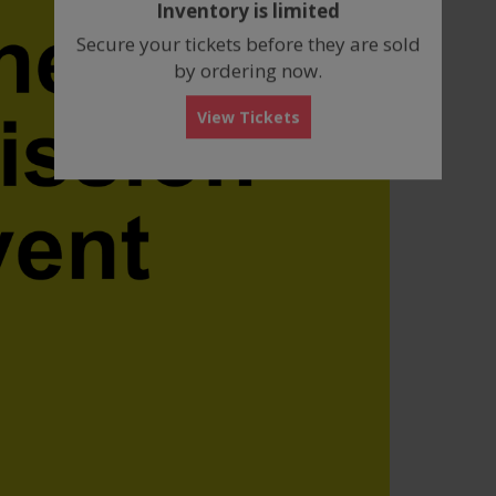
Inventory is limited
box
Secure your tickets before they are sold
by ordering now.
View Tickets