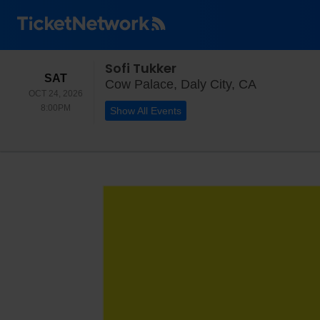
Sofi Tukker
SATURDAY
SAT
Cow Palace,
Cow Palace, Daly City, CA
OCT 24, 2026
8:00PM
8:00PM
Show All Events