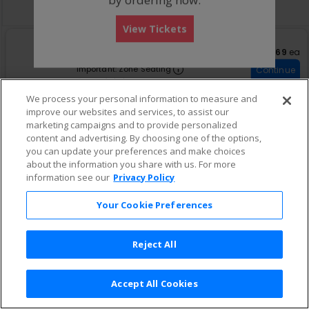
Buy now, pay later with Affirm
View Tickets
S
General Admission
$69 eac
$69
ea
e
Row GA
•
1-4 Tickets
Important: Zone Seatin
c
1
Important: Zone Seating
Continue
t
to
Fees Included
i
4
We process your personal information to measure and
o
Tickets
improve our websites and services, to assist our
n
available
G
marketing campaigns and to provide personalized
e
content and advertising. By choosing one of the options,
n
you can update your preferences and make choices
e
about the information you share with us. For more
r
information see our
Privacy Policy
a
l
A
Your Cookie Preferences
d
m
i
Reject All
s
s
i
o
Accept All Cookies
Terms & Conditions
|
Privacy Policy
|
Consumer Privacy Rights
|
n
Privacy Preferences
|
Do Not Sell or Share My Info