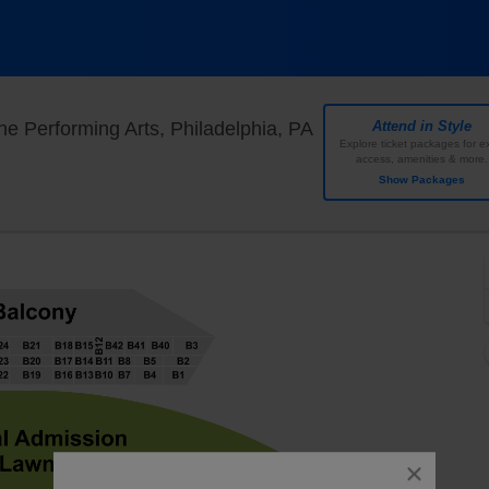
TD Pavilion at The 
e Performing Arts, Philadelphia, PA
Attend in Style
Explore ticket packages for ex
access, amenities & more.
Show Packages
close
dialog