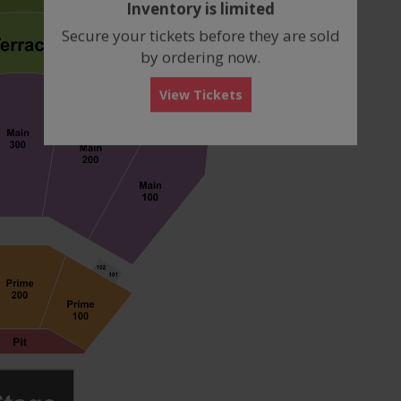
Inventory is limited
box
Secure your tickets before they are sold
by ordering now.
View Tickets