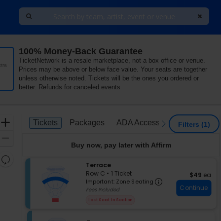
100% Money-Back Guarantee
Mann Center For The Performing Arts, Philadelphia, Pen
TicketNetwork is a resale marketplace, not a box office or venue.
tra
Prices may be above or below face value. Your seats are together
unless otherwise noted. Tickets will be the ones you ordered or
better. Refunds for canceled events
Ticket
Zoom
Tickets
Packages
ADA Accessible
Tickets
Packages
ADA Accessible
previous
next
Filters
(1)
Types
In
Zoom
Buy now, pay later with Affirm
Out
Resets
S
Terrace
the
Reset
e
Row C
•
1 Ticket
$49 each
$49
ea
zoom
Important: Zon
Map
c
1
Important: Zone Seating
level
Continue
t
Ticket
Fees Included
i
available
and
Last Seat In Section
o
directional
n
pan
T