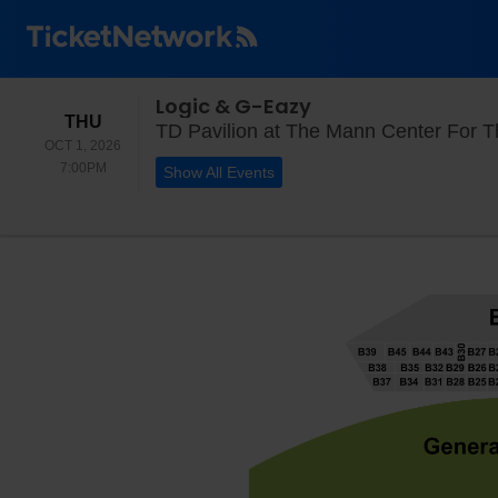
Logic & G-Eazy
THURSDAY
THU
TD Pavilion at The Mann Center For Th
OCT 1, 2026
7:00PM
7:00PM
Show All Events