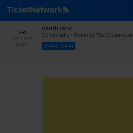
Death Lens
FRIDAY
FRI
Constellation Room at The Observator
OCT 2, 2026
8:00PM
8:00PM
Show All Events