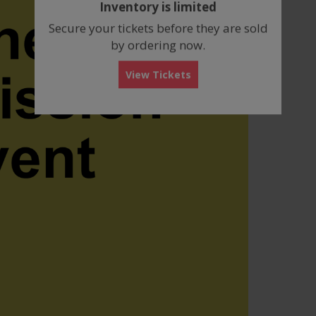
Inventory is limited
box
Secure your tickets before they are sold
by ordering now.
View Tickets