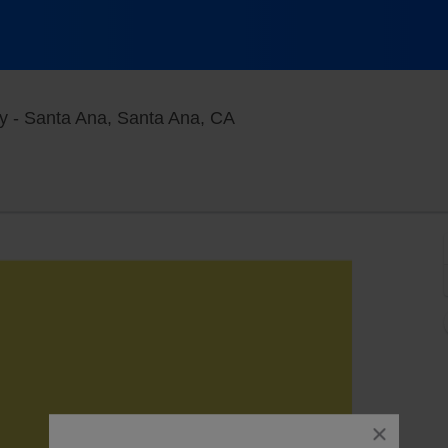
Constellation Room at The
y - Santa Ana, Santa Ana, CA
close
dialog