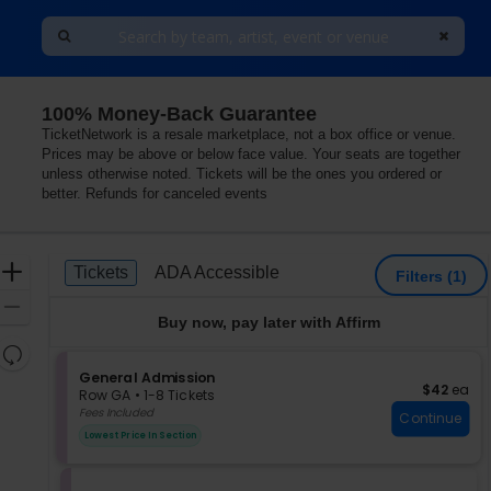
100% Money-Back Guarantee
 Observatory - Santa Ana, Santa Ana, California
TicketNetwork is a resale marketplace, not a box office or venue.
Prices may be above or below face value. Your seats are together
unless otherwise noted. Tickets will be the ones you ordered or
better. Refunds for canceled events
Ticket
Zoom
Tickets
ADA Accessible
Tickets
ADA Accessible
Filters
(1)
Types
In
Zoom
Buy now, pay later with Affirm
Out
Resets
the
S
General Admission
Reset
$42 each
$42
ea
e
zoom
Row GA
•
1-8 Tickets
Map
c
1
Fees Included
level
Continue
t
to
and
Lowest Price In Section
i
8
directional
o
Tickets
pan
n
available