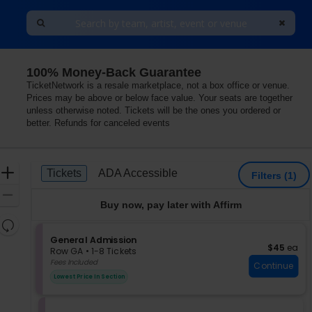
100% Money-Back Guarantee
s
TicketNetwork is a resale marketplace, not a box office or venue.
Prices may be above or below face value. Your seats are together
unless otherwise noted. Tickets will be the ones you ordered or
better. Refunds for canceled events
Ticket
Zoom
Tickets
ADA Accessible
Tickets
ADA Accessible
Filters
(1)
Types
In
Zoom
Buy now, pay later with Affirm
Out
Resets
the
S
General Admission
Reset
$45 each
$45
ea
e
zoom
Row GA
•
1-8 Tickets
Map
c
1
Fees Included
level
Continue
t
to
and
Lowest Price In Section
i
8
directional
o
Tickets
pan
n
available