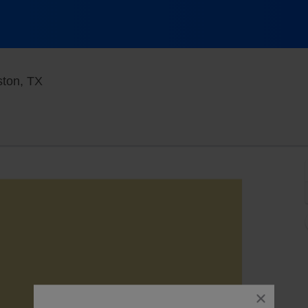
White Oak Music Hall - Upstairs, Houston, Texa
ston, TX
close
dialog