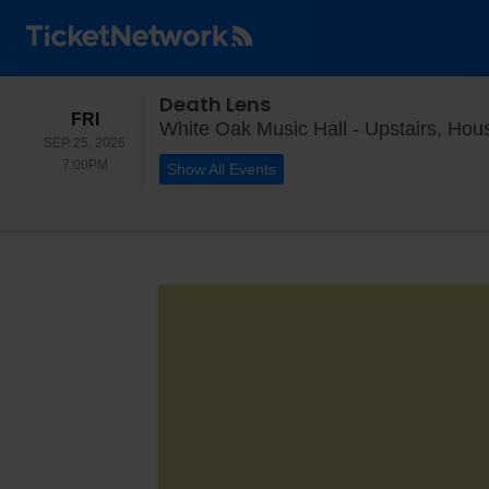
Death Lens
FRIDAY
FRI
White Oak Music Hall - Upstairs, Hou
SEP 25, 2026
7:00PM
7:00PM
Show All Events