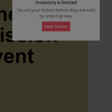
Inventory is limited
box
Secure your tickets before they are sold
by ordering now.
View Tickets