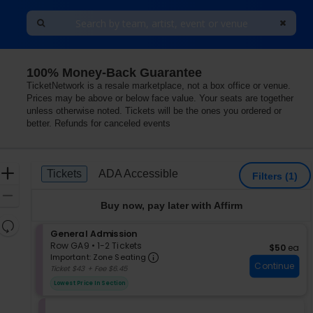
100% Money-Back Guarantee
TicketNetwork is a resale marketplace, not a box office or venue.
Prices may be above or below face value. Your seats are together
unless otherwise noted. Tickets will be the ones you ordered or
better. Refunds for canceled events
Ticket
Zoom
Tickets
ADA Accessible
Tickets
ADA Accessible
Filters
(1)
Types
In
Zoom
Buy now, pay later with Affirm
Out
Resets
S
General Admission
the
Reset
e
Row GA9
•
1-2 Tickets
$50 each
$50
ea
zoom
Important: Zone Seating, Op
Map
c
1
Important: Zone Seating
level
Continue
t
to
Ticket $43 + Fee $6.45
i
2
and
Lowest Price In Section
o
Tickets
directional
n
available
pan
G