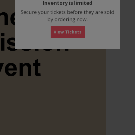
Inventory is limited
box
Secure your tickets before they are sold
by ordering now.
View Tickets