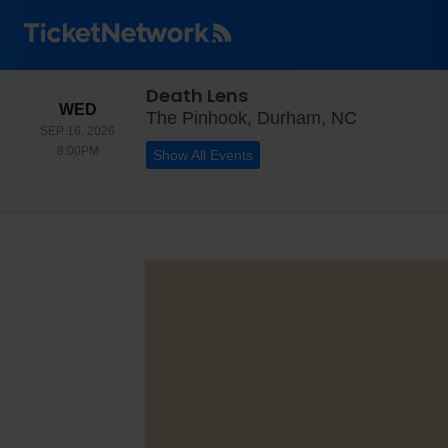
Death Lens
WEDNESDAY
WED
The Pinhoo
The Pinhook, Durham, NC
SEP 16, 2026
8:00PM
8:00PM
Show All Events