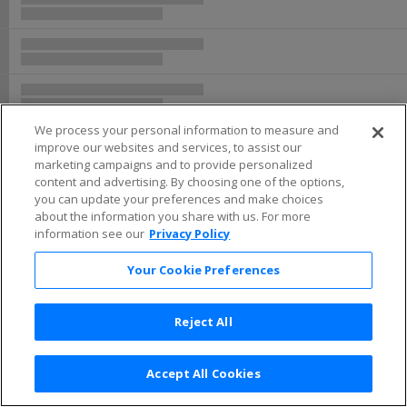
We process your personal information to measure and
improve our websites and services, to assist our
marketing campaigns and to provide personalized
content and advertising. By choosing one of the options,
you can update your preferences and make choices
about the information you share with us. For more
information see our
Privacy Policy
Your Cookie Preferences
Reject All
Accept All Cookies
Terms & Conditions
|
Privacy Policy
|
Consumer Privacy Rights
|
Privacy Preferences
|
Do Not Sell or Share My Info