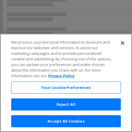
We process your personal information to measure and
improve our websites and services, to assist our
marketing campaigns and to provide personalized
content and advertising. By choosing one of the options,
you can update your preferences and make choices
about the information you share with us. For more
information see our
Privacy Policy
Your Cookie Preferences
Reject All
Accept All Cookies
Terms & Conditions
|
Privacy Policy
|
Consumer Privacy Rights
|
Privacy Preferences
|
Do Not Sell or Share My Info