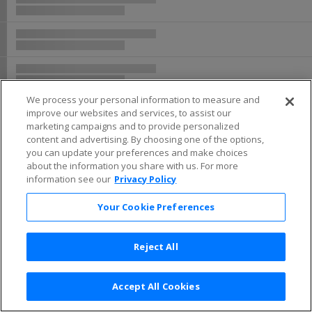
We process your personal information to measure and
improve our websites and services, to assist our
marketing campaigns and to provide personalized
content and advertising. By choosing one of the options,
you can update your preferences and make choices
about the information you share with us. For more
information see our
Privacy Policy
Your Cookie Preferences
Reject All
Accept All Cookies
Terms & Conditions
|
Privacy Policy
|
Consumer Privacy Rights
|
Privacy Preferences
|
Do Not Sell or Share My Info