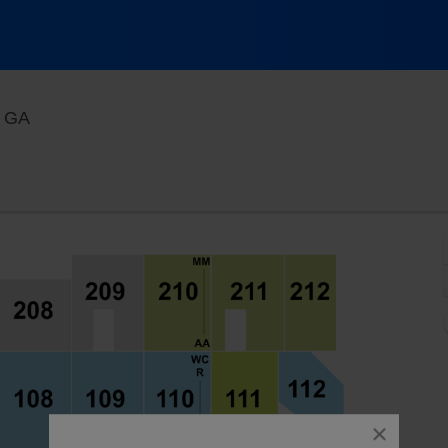
Macon Centreplex - Coliseum, Macon, Georgia
, GA
close
dialog