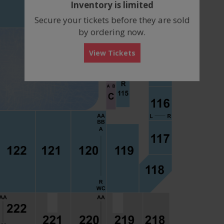
Inventory is limited
box
Secure your tickets before they are sold
by ordering now.
View Tickets