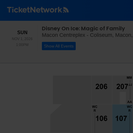
Disney On Ice: Magic of Family
SUNDAY
SUN
Macon Centreplex - Coliseum, Macon
NOV 1, 2026
1:00PM
1:00PM
Show All Events