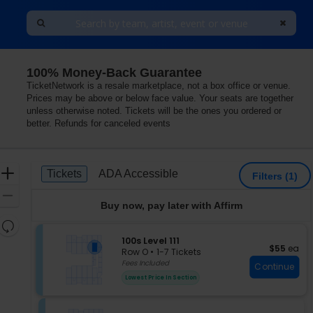
100% Money-Back Guarantee
TicketNetwork is a resale marketplace, not a box office or venue.
Prices may be above or below face value. Your seats are together
unless otherwise noted. Tickets will be the ones you ordered or
better. Refunds for canceled events
Ticket
Zoom
Tickets
ADA Accessible
Tickets
ADA Accessible
Filters
(1)
Types
In
Zoom
Buy now, pay later with Affirm
Out
Resets
the
S
100s Level 111
Reset
$55 each
$55
ea
e
zoom
Row O
•
1-7 Tickets
Map
c
1
Fees Included
level
Continue
t
to
and
Lowest Price In Section
i
7
directional
o
Tickets
pan
n
available