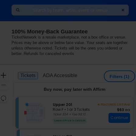
100% Money-Back Guarantee
TicketNetwork is a resale marketplace, not a box office or venue.
Prices may be above or below face value. Your seats are together
unless otherwise noted. Tickets will be the ones you ordered or
better. Refunds for canceled events
Ticket
Zoom
Tickets
ADA Accessible
Tickets
ADA Accessible
Filters
(1)
Types
In
Zoom
Buy now, pay later with Affirm
Out
Resets
the
S
Upper 201
Reset
★ FEATURED LISTING
e
zoom
Row F
•
1 or 3 Tickets
$63 each
$63
ea
Map
c
1
Ticket $54 + Fee $8.10
level
Continue
t
or
and
Lowest Price In Section
i
3
directional
o
Tickets
pan
n
available