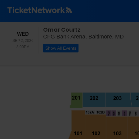
Omar Courtz
WEDNESDAY
WED
CFG B
CFG Bank Arena, Baltimore, MD
SEP 2, 2026
8:00PM
8:00PM
Show All Events