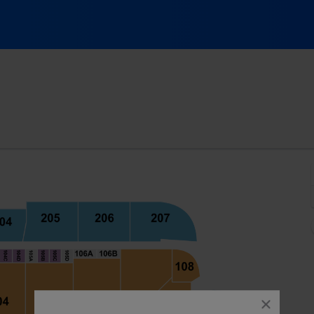
ank Arena, Baltimore, Maryland
close
dialog