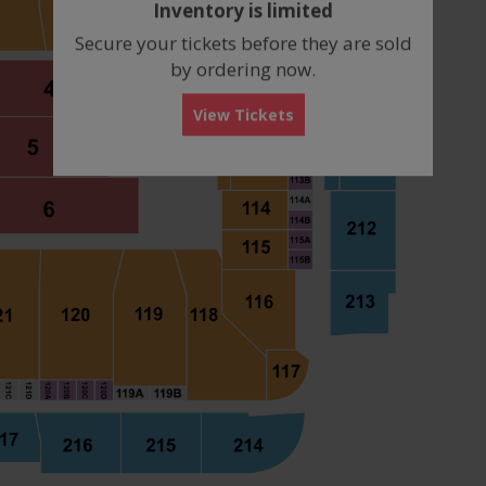
Inventory is limited
box
Secure your tickets before they are sold
by ordering now.
View Tickets