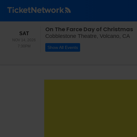
On The Farce Day of Christmas
SATURDAY
SAT
Co
Cobblestone Theatre, Volcano, CA
NOV 14, 2026
7:30PM
7:30PM
Show All Events