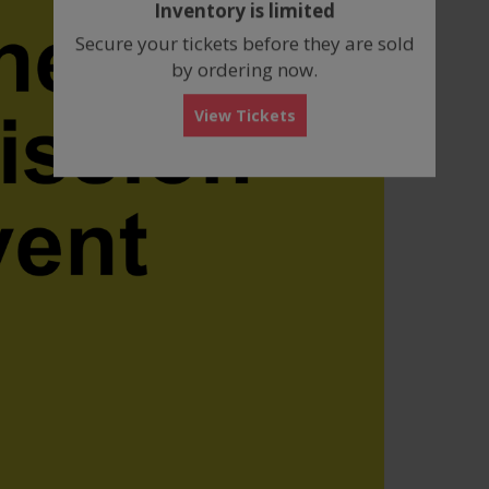
Inventory is limited
box
Secure your tickets before they are sold
by ordering now.
View Tickets