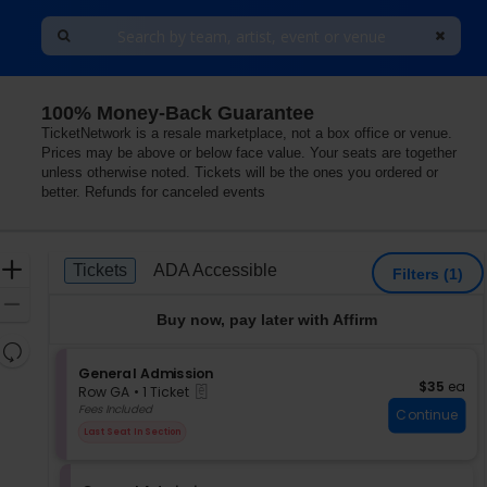
100% Money-Back Guarantee
TicketNetwork is a resale marketplace, not a box office or venue.
Prices may be above or below face value. Your seats are together
unless otherwise noted. Tickets will be the ones you ordered or
better. Refunds for canceled events
Ticket
Zoom
Tickets
ADA Accessible
Tickets
ADA Accessible
Filters
(1)
Types
In
Zoom
Buy now, pay later with Affirm
Out
Resets
the
S
General Admission
Reset
$35 each
$35
ea
eTickets
e
zoom
Row GA
•
1 Ticket
Map
c
1
Fees Included
level
Continue
t
Ticket
and
Last Seat In Section
i
available
directional
o
pan
n