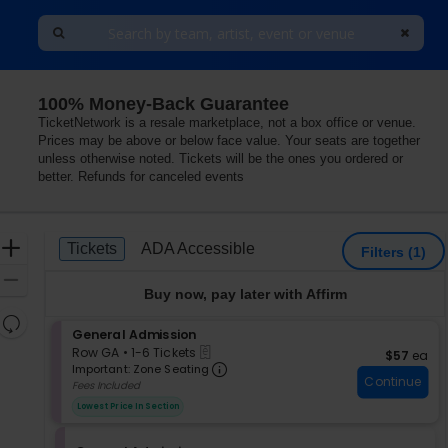
100% Money-Back Guarantee
TicketNetwork is a resale marketplace, not a box office or venue.
Prices may be above or below face value. Your seats are together
unless otherwise noted. Tickets will be the ones you ordered or
better. Refunds for canceled events
Ticket
Zoom
Tickets
ADA Accessible
Tickets
ADA Accessible
Filters
(1)
Types
In
Zoom
Buy now, pay later with Affirm
Out
Resets
S
General Admission
the
Reset
eTickets
e
Row GA
•
1-6 Tickets
$57 each
$57
ea
zoom
Map
Important: Zone Seating, Op
c
1
Important: Zone Seating
level
Continue
t
to
Fees Included
i
and
6
Lowest Price In Section
o
Tickets
directional
n
available
pan
G