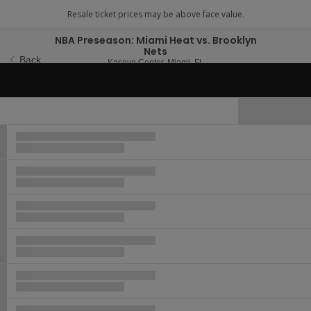
NBA Preseason: Miami Heat vs. Brooklyn
Nets
Back
Kaseya Center, Miami, Flori
Kaseya Center, Miami, FL
Wed, Oct 14, 2026 @ T
Wed, Oct 14, 2026 @ [Time TBA]
Hide Map
Ticket
Types