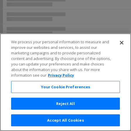
Buy now, pay later with Affirm
We process your personal information to measure and
improve our websites and services, to assist our
marketing campaigns and to provide personalized
content and advertising. By choosing one of the options,
you can update your preferences and make choices
about the information you share with us. For more
information see our
Privacy Policy
Your Cookie Preferences
Reject All
Accept All Cookies
Terms & Conditions
|
Privacy Policy
|
Consumer Privacy Rights
|
Privacy Preferences
|
Do Not Sell or Share My Info