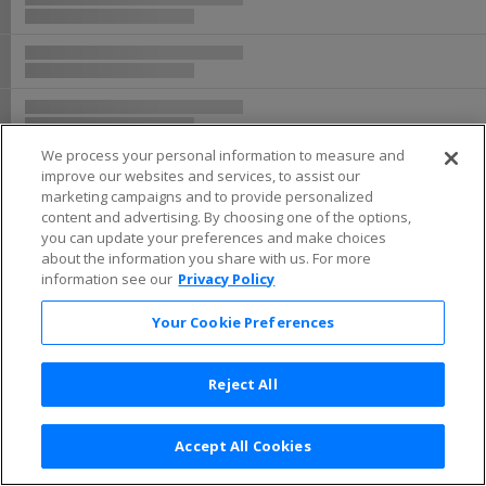
We process your personal information to measure and
improve our websites and services, to assist our
marketing campaigns and to provide personalized
content and advertising. By choosing one of the options,
you can update your preferences and make choices
about the information you share with us. For more
information see our
Privacy Policy
Your Cookie Preferences
Reject All
Accept All Cookies
Terms & Conditions
|
Privacy Policy
|
Consumer Privacy Rights
|
Privacy Preferences
|
Do Not Sell or Share My Info