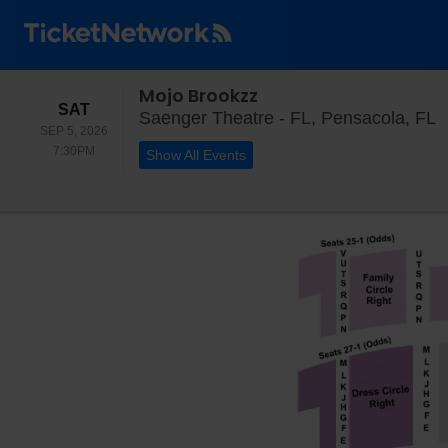
Mojo Brookzz
SATURDAY
SAT
S
Saenger Theatre - FL, Pensacola, FL
SEP 5, 2026
7:30PM
7:30PM
Show All Events