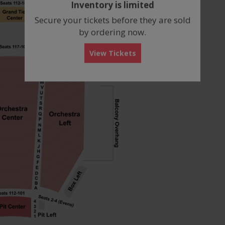
Inventory is limited
box
Secure your tickets before they are sold
by ordering now.
View Tickets