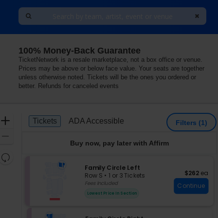
100% Money-Back Guarantee
TicketNetwork is a resale marketplace, not a box office or venue.
Prices may be above or below face value. Your seats are together
unless otherwise noted. Tickets will be the ones you ordered or
better. Refunds for canceled events
Ticket
Zoom
Tickets
ADA Accessible
Tickets
ADA Accessible
Filters
(1)
Types
In
Zoom
Buy now, pay later with Affirm
Out
Resets
the
S
Family Circle Left
Reset
$262 each
$262
ea
e
zoom
Row S
•
1 or 3 Tickets
Map
c
1
Fees Included
level
Continue
t
or
and
Lowest Price In Section
i
3
directional
o
Tickets
pan
n
available