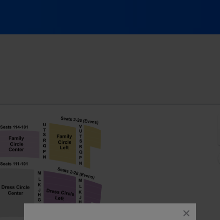
aenger Theatre - Florida, Pensacola, FL
close
dialog