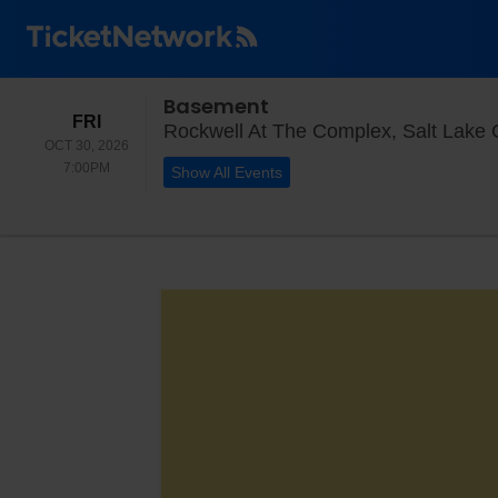
Basement
FRIDAY
FRI
Rockwell At The Complex, Salt Lake C
OCT 30, 2026
7:00PM
7:00PM
Show All Events