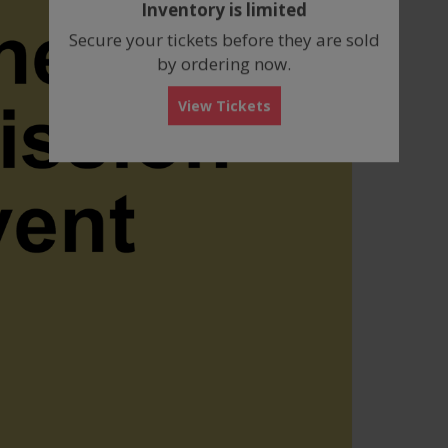
Inventory is limited
box
Secure your tickets before they are sold
by ordering now.
View Tickets