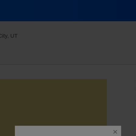
Rockwell At The Complex, Salt Lake City, Utah
ity, UT
close
dialog