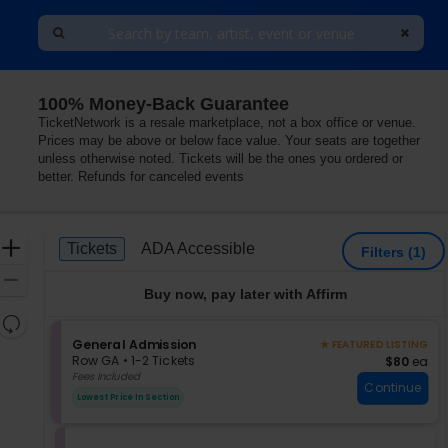
100% Money-Back Guarantee
TicketNetwork is a resale marketplace, not a box office or venue.
Prices may be above or below face value. Your seats are together
unless otherwise noted. Tickets will be the ones you ordered or
better. Refunds for canceled events
Ticket
Zoom
Tickets
ADA Accessible
Tickets
ADA Accessible
Filters
(1)
Types
In
Zoom
Buy now, pay later with Affirm
Out
Resets
the
S
General Admission
Reset
★ FEATURED LISTING
e
zoom
Row GA
•
1-2 Tickets
$80 each
$80
ea
Map
c
1
Fees Included
level
Continue
t
to
and
Lowest Price In Section
i
2
directional
o
Tickets
pan
n
available