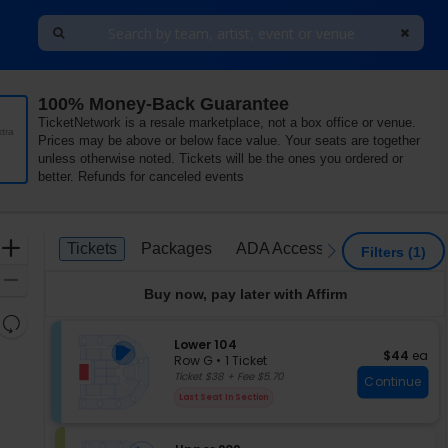
100% Money-Back Guarantee
ena, Baltimore, Maryland
TicketNetwork is a resale marketplace, not a box office or venue.
tra
Prices may be above or below face value. Your seats are together
unless otherwise noted. Tickets will be the ones you ordered or
better. Refunds for canceled events
Ticket
Zoom
Tickets
Packages
ADA Accessible
Tickets
Packages
ADA Accessible
previous
next
Filters
(1)
Types
In
Zoom
Buy now, pay later with Affirm
Out
Resets
the
S
Lower 104
Reset
$44 each
$44
ea
e
zoom
Row G
•
1 Ticket
Map
c
1
Ticket $38 + Fee $5.70
level
Continue
t
Ticket
and
Last Seat In Section
i
available
directional
o
pan
n