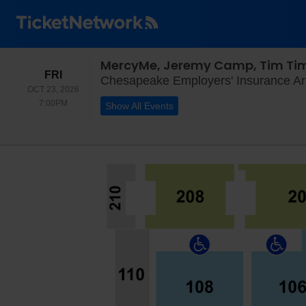
MercyMe, Jeremy Camp, Tim T
FRIDAY
FRI
Chesapeake Employers' Insurance Ar
OCT 23, 2026
7:00PM
7:00PM
Show All Events