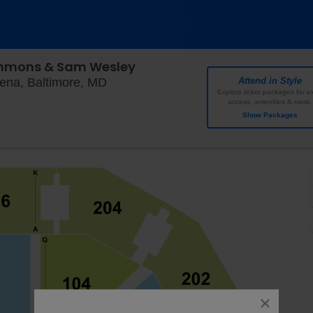
immons & Sam Wesley
Chesapeake Employers' Insurance Ar
ena, Baltimore, MD
Attend in Style
Explore ticket packages for ex
access, amenities & more.
Show Packages
close
dialog