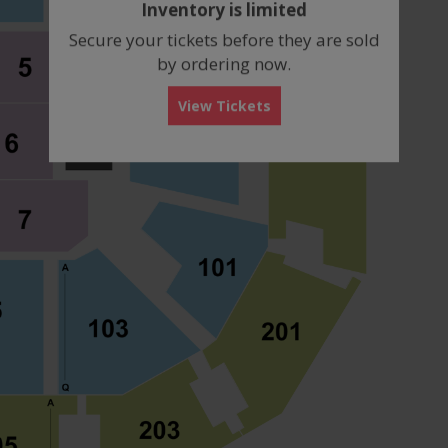
Inventory is limited
box
Secure your tickets before they are sold
by ordering now.
View Tickets