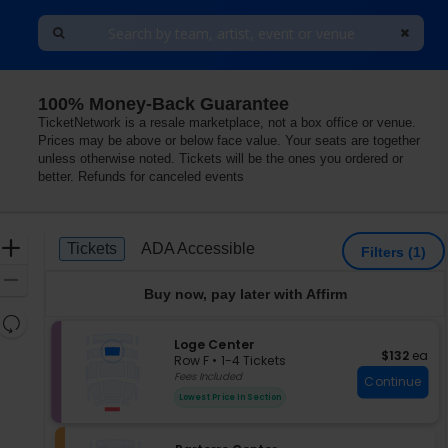
100% Money-Back Guarantee
The Great Hall At Younes and Soraya Nazarian Center for
TicketNetwork is a resale marketplace, not a box office or venue.
Prices may be above or below face value. Your seats are together
unless otherwise noted. Tickets will be the ones you ordered or
better. Refunds for canceled events
Ticket
Zoom
Tickets
ADA Accessible
Tickets
ADA Accessible
Filters
(1)
Types
In
Zoom
Buy now, pay later with Affirm
Out
Resets
the
S
Loge Center
Reset
$132 each
$132
ea
e
zoom
Row F
•
1-4 Tickets
Map
c
1
Fees Included
level
Continue
t
to
and
Lowest Price In Section
i
4
directional
o
Tickets
pan
n
available