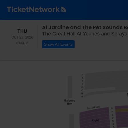
Al Jardine and The Pet Sounds 
THURSDAY
THU
The Great Hall At Younes and Soraya 
OCT 22, 2026
8:00PM
8:00PM
Show All Events