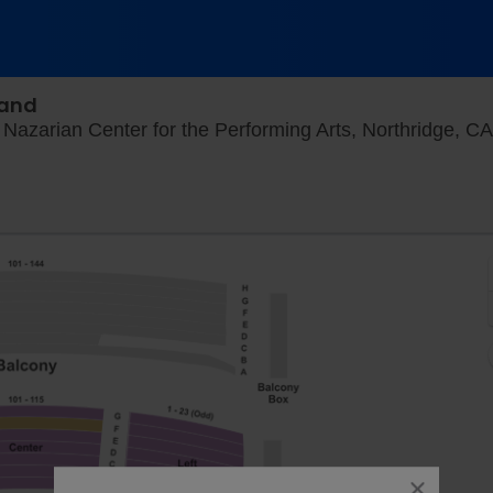
Band
Nazarian Center for the Performing Arts, Northridge, CA
close