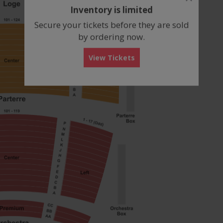
dialog
Inventory is limited
box
Secure your tickets before they are sold
by ordering now.
View Tickets