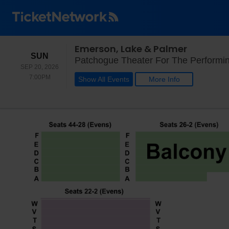
Emerson, Lake & Palmer
SUNDAY
SUN
Patchogue Theater For The Performin
SEP 20, 2026
7:00PM
7:00PM
Show All Events
More Info