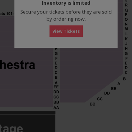
Inventory is limited
box
Secure your tickets before they are sold
by ordering now.
View Tickets