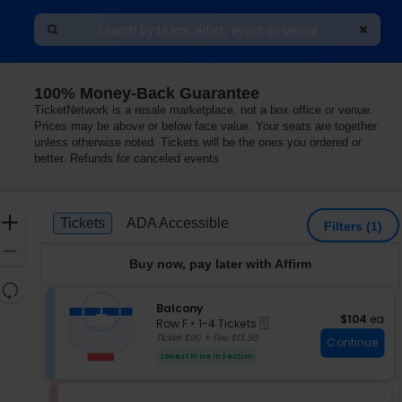
100% Money-Back Guarantee
rming Arts, Patchogue, New York
TicketNetwork is a resale marketplace, not a box office or venue.
Prices may be above or below face value. Your seats are together
unless otherwise noted. Tickets will be the ones you ordered or
better. Refunds for canceled events
Ticket
Zoom
Tickets
ADA Accessible
Tickets
ADA Accessible
Filters
(1)
Types
In
Zoom
Buy now, pay later with Affirm
Out
Resets
the
S
Balcony
Reset
$104 each
$104
ea
eTickets
e
zoom
Row F
•
1-4 Tickets
Map
c
1
Ticket $90 + Fee $13.50
level
Continue
t
to
and
Lowest Price In Section
i
4
directional
o
Tickets
pan
n
available