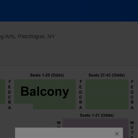
Patchogue Theater For The Perfo
g Arts, Patchogue, NY
close
dialog