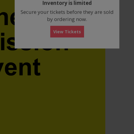
Inventory is limited
box
Secure your tickets before they are sold
by ordering now.
View Tickets