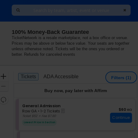
100% Money-Back Guarantee
TicketNetwork is a resale marketplace, not a box office or venue.
Prices may be above or below face value. Your seats are together
unless otherwise noted. Tickets will be the ones you ordered or
better. Refunds for canceled events
Ticket
Zoom
Tickets
ADA Accessible
Tickets
ADA Accessible
Filters
(1)
Types
In
Zoom
Buy now, pay later with Affirm
Out
Resets
the
S
General Admission
Reset
$60 each
$60
ea
eTickets
e
zoom
Row GA
•
1-2 Tickets
Map
c
1
Ticket $52 + Fee $7.80
level
Continue
t
to
and
Lowest Price In Section
i
2
directional
o
Tickets
pan
n
available