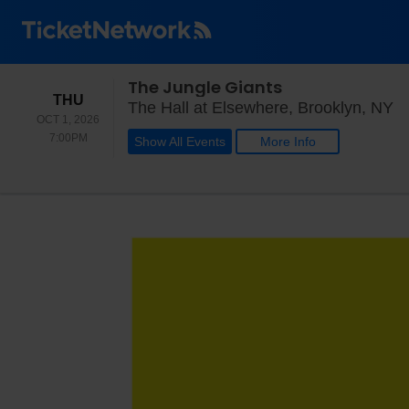
The Jungle Giants
THURSDAY
THU
Th
The Hall at Elsewhere, Brooklyn, NY
OCT 1, 2026
7:00PM
7:00PM
Show All Events
More Info