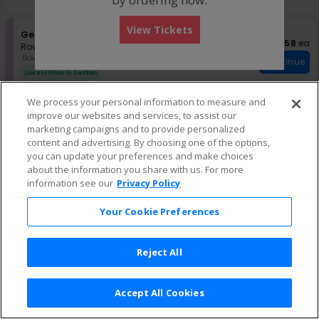
pan
of
View Tickets
the
S
General Admission
US$58 eac
US$58
ea
eTickets
e
Row GA01
•
1-6 Tickets
seating
c
1
Ticket US$50 + Fee US$7.50
Continue
chart.
t
to
Lowest Price In Section
i
6
o
Tickets
We process your personal information to measure and
n
available
G
improve our websites and services, to assist our
e
marketing campaigns and to provide personalized
n
content and advertising. By choosing one of the options,
e
you can update your preferences and make choices
r
about the information you share with us. For more
a
information see our
Privacy Policy
l
A
d
Your Cookie Preferences
m
i
s
Reject All
s
i
o
n
Accept All Cookies
Terms & Conditions
|
Privacy Policy
|
Consumer Privacy Rights
|
Privacy Preferences
|
Do Not Sell or Share My Info