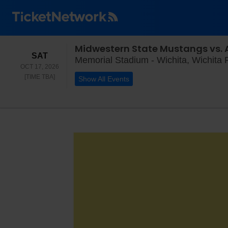
Midwestern State Mustangs vs.
SATURDAY
SAT
Memorial Stadium - Wichita, Wichita F
OCT 17, 2026
TIME TO BE ANNOUNCED
[TIME TBA]
Show All Events