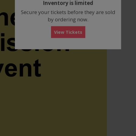
Inventory is limited
box
Secure your tickets before they are sold
by ordering now.
View Tickets