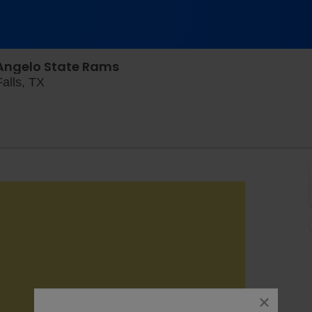
 Angelo State Rams
Memorial Stadium - Wichita, Wichita Falls, Texa
alls, TX
close
dialog