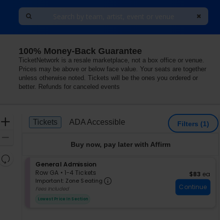
100% Money-Back Guarantee
s
TicketNetwork is a resale marketplace, not a box office or venue.
Prices may be above or below face value. Your seats are together
unless otherwise noted. Tickets will be the ones you ordered or
better. Refunds for canceled events
Ticket
Zoom
Tickets
ADA Accessible
Tickets
ADA Accessible
Filters
(1)
Types
In
Zoom
Buy now, pay later with Affirm
Out
Resets
S
General Admission
the
Reset
e
Row GA
•
1-4 Tickets
$83 each
$83
ea
zoom
Important: Zone Seating, Op
Map
c
1
Important: Zone Seating
level
Continue
t
to
Fees Included
i
4
and
Lowest Price In Section
o
Tickets
directional
n
available
pan
G