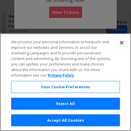
directional
Buy now, pay later with Affirm
pan
View Tickets
of
S
General Admission
the
e
Row GA
•
1-4 Tickets
$83 eac
$83
ea
seating
Important: Zone Seating, Open Zo
c
1
Important: Zone Seating
Continue
chart.
t
to
Fees Included
i
4
Lowest Price In Section
o
Tickets
We process your personal information to measure and
n
available
improve our websites and services, to assist our
G
marketing campaigns and to provide personalized
e
content and advertising. By choosing one of the options,
n
e
you can update your preferences and make choices
r
about the information you share with us. For more
a
information see our
Privacy Policy
l
A
Your Cookie Preferences
d
m
i
s
Reject All
s
i
o
Accept All Cookies
n
Terms & Conditions
|
Privacy Policy
|
Consumer Privacy Rights
|
Privacy Preferences
|
Do Not Sell or Share My Info