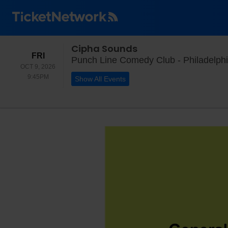
Cipha Sounds
FRIDAY
FRI
Punch Line Comedy Club - Philadelphi
OCT 9, 2026
9:45PM
9:45PM
Show All Events