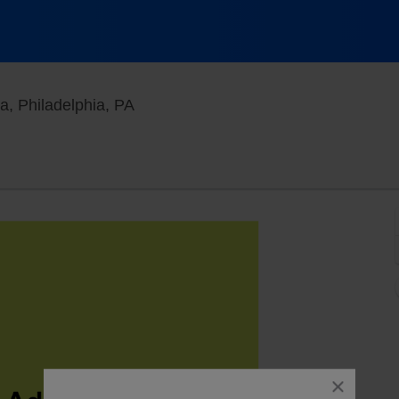
Punch Line Comedy Club - Philadelph
a, Philadelphia, PA
close
dialog