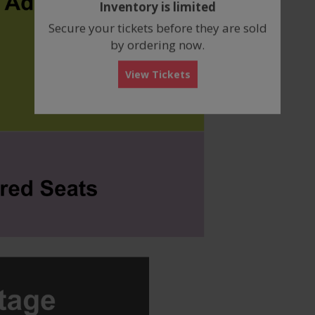
Inventory is limited
box
Secure your tickets before they are sold
by ordering now.
View Tickets