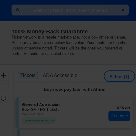
100% Money-Back Guarantee
ia, Philadelphia, Pennsylvania
TicketNetwork is a resale marketplace, not a box office or venue.
Prices may be above or below face value. Your seats are together
unless otherwise noted. Tickets will be the ones you ordered or
better. Refunds for canceled events
Ticket
Zoom
Tickets
ADA Accessible
Tickets
ADA Accessible
Filters
(1)
Types
In
Zoom
Buy now, pay later with Affirm
Out
Resets
the
S
General Admission
Reset
$55 each
$55
ea
e
zoom
Row GA
•
1-8 Tickets
Map
c
1
Fees Included
level
Continue
t
to
and
Lowest Price In Section
i
8
directional
o
Tickets
pan
n
available