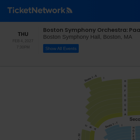
Boston Symphony Orchestra: Paavo
THURSDAY
THU
Bo
Boston Symphony Hall, Boston, MA
FEB 4, 2027
7:30PM
7:30PM
Show All Events