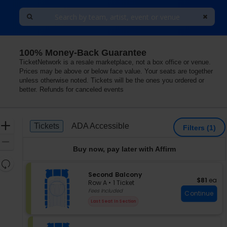
100% Money-Back Guarantee
TicketNetwork is a resale marketplace, not a box office or venue.
Prices may be above or below face value. Your seats are together
unless otherwise noted. Tickets will be the ones you ordered or
better. Refunds for canceled events
Ticket
Zoom
Tickets
ADA Accessible
Tickets
ADA Accessible
Filters
(1)
Types
In
Zoom
Buy now, pay later with Affirm
Out
Resets
the
S
Second Balcony
Reset
$81 each
$81
ea
e
zoom
Row A
•
1 Ticket
Map
c
1
Fees Included
level
Continue
t
Ticket
and
Last Seat In Section
i
available
directional
o
pan
n