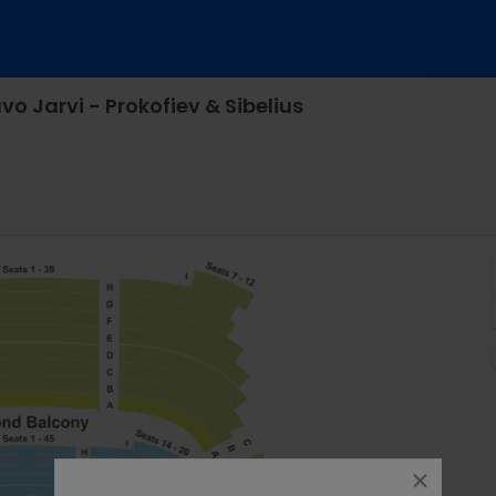
 Jarvi - Prokofiev & Sibelius
ston Symphony Hall, Boston, Massachusetts
close
dialog