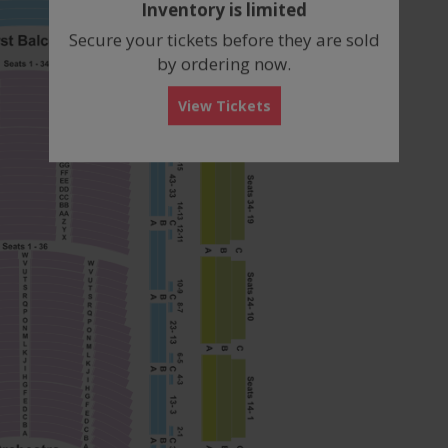
Inventory is limited
box
Secure your tickets before they are sold
by ordering now.
View Tickets