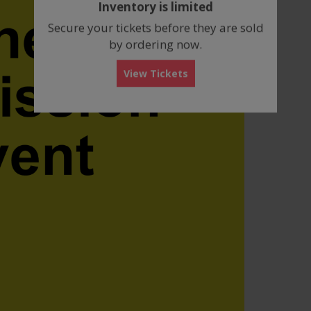
Inventory is limited
box
Secure your tickets before they are sold
by ordering now.
View Tickets