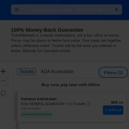
100% Money-Back Guarantee
TicketNetwork is a resale marketplace, not a box office or venue.
Prices may be above or below face value. Your seats are together
unless otherwise noted. Tickets will be the ones you ordered or
better. Refunds for canceled events
Ticket
Zoom
Tickets
ADA Accessible
Tickets
ADA Accessible
Filters
(1)
Types
In
Zoom
Buy now, pay later with Affirm
Out
Resets
the
S
General Admission
Reset
$65 each
$65
ea
eTickets
e
zoom
Row GENERAL ADMISSION
•
1-2 Tickets
Map
c
1
Fees Included
level
Continue
t
to
and
Lowest Price In Section
i
2
directional
o
Tickets
pan
n
available