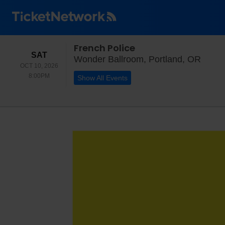
French Police
SATURDAY
SAT
Wonde
Wonder Ballroom, Portland, OR
OCT 10, 2026
8:00PM
8:00PM
Show All Events