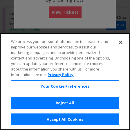
pan
of
View Tickets
the
S
General Admission
$40 eac
$40
ea
Instant
e
Row GA
•
1-4 Tickets
seating
Download
c
1
Fees Included
Continue
chart.
t
to
Lowest Price In Section
i
4
o
Tickets
We process your personal information to measure and
n
available
G
improve our websites and services, to assist our
e
marketing campaigns and to provide personalized
n
content and advertising. By choosing one of the options,
e
you can update your preferences and make choices
r
about the information you share with us. For more
a
information see our
Privacy Policy
l
A
d
Your Cookie Preferences
m
i
s
Reject All
s
i
o
n
Accept All Cookies
Terms & Conditions
|
Privacy Policy
|
Consumer Privacy Rights
|
Privacy Preferences
|
Do Not Sell or Share My Info