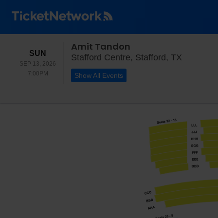
Amit Tandon
SUNDAY
SUN
Stafford 
Stafford Centre, Stafford, TX
SEP 13, 2026
7:00PM
7:00PM
Show All Events