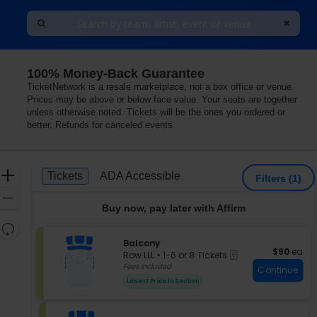
100% Money-Back Guarantee
TicketNetwork is a resale marketplace, not a box office or venue.
Prices may be above or below face value. Your seats are together
unless otherwise noted. Tickets will be the ones you ordered or
better. Refunds for canceled events
Ticket
Zoom
Tickets
ADA Accessible
Tickets
ADA Accessible
Filters
(1)
Types
In
Zoom
Buy now, pay later with Affirm
Out
Resets
the
S
Balcony
Reset
$90 each
$90
ea
eTickets
e
zoom
Row LLL
•
1-6 or 8 Tickets
Map
c
1
Fees Included
level
Continue
t
to
and
Lowest Price In Section
i
6
directional
o
or
pan
n
8