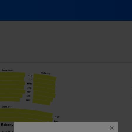
Centre, Stafford, Texas
close
dialog