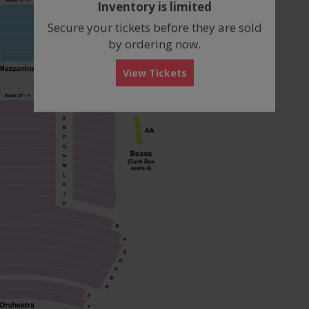
Inventory is limited
box
Secure your tickets before they are sold
by ordering now.
View Tickets