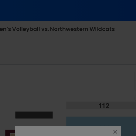
's Volleyball vs. Northwestern Wildcats
Maturi Pavilion - Minnesota, Minneapolis, MN
close
dialog