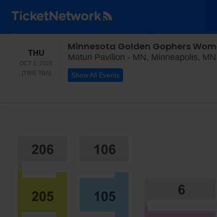
Minnesota Golden Gophers Women
THURSDAY
THU
Maturi Pavilion - MN, Minneapolis, MN
OCT 1, 2026
TIME TO BE ANNOUNCED
[TIME TBA]
Show All Events