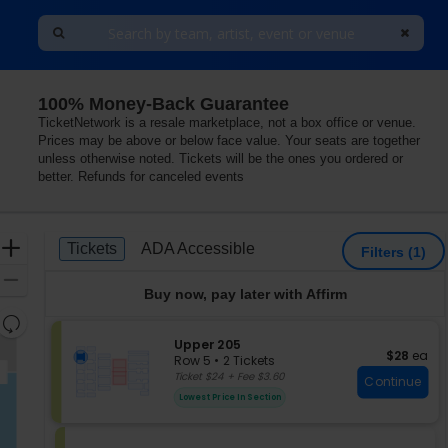
100% Money-Back Guarantee
TicketNetwork is a resale marketplace, not a box office or venue.
Prices may be above or below face value. Your seats are together
unless otherwise noted. Tickets will be the ones you ordered or
better. Refunds for canceled events
Ticket
Zoom
Tickets
ADA Accessible
Tickets
ADA Accessible
Filters
(1)
Types
In
Zoom
Buy now, pay later with Affirm
Out
Resets
the
S
Upper 205
Reset
$28 each
$28
ea
e
zoom
Row 5
•
2 Tickets
Map
c
2
Ticket $24 + Fee $3.60
level
Continue
t
Tickets
and
Lowest Price In Section
i
available
directional
o
pan
n