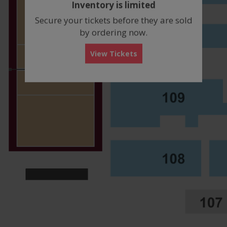
Inventory is limited
box
Secure your tickets before they are sold
by ordering now.
View Tickets