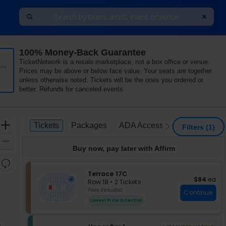
100% Money-Back Guarantee
nia
TicketNetwork is a resale marketplace, not a box office or venue.
tra
Prices may be above or below face value. Your seats are together
unless otherwise noted. Tickets will be the ones you ordered or
better. Refunds for canceled events
Ticket
Zoom
Tickets
Packages
ADA Accessible
Tickets
Packages
ADA Accessible
previous
next
Filters
(1)
Types
In
Zoom
Buy now, pay later with Affirm
Out
Resets
the
S
Terrace 17C
Reset
$84 each
$84
ea
e
zoom
Row 18
•
2 Tickets
Map
c
2
Fees Included
level
Continue
t
Tickets
and
Lowest Price In Section
i
available
directional
o
pan
n