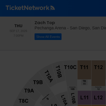
Zach Top
THURSDAY
THU
Pechanga Arena - San Diego, San Di
SEP 17, 2026
7:00PM
7:00PM
Show All Events