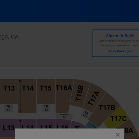
Pechanga Arena - San Diego, San Diego, Califor
ego, CA
Attend in Style
Explore ticket packages for ex
access, amenities & more.
Show Packages
close
dialog