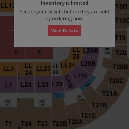
Inventory is limited
box
Secure your tickets before they are sold
by ordering now.
View Tickets