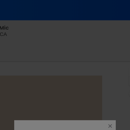
Mic
The Pack Theater - LA, Los Angeles, California
 CA
close
dialog