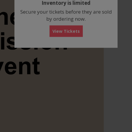
Inventory is limited
box
Secure your tickets before they are sold
by ordering now.
View Tickets