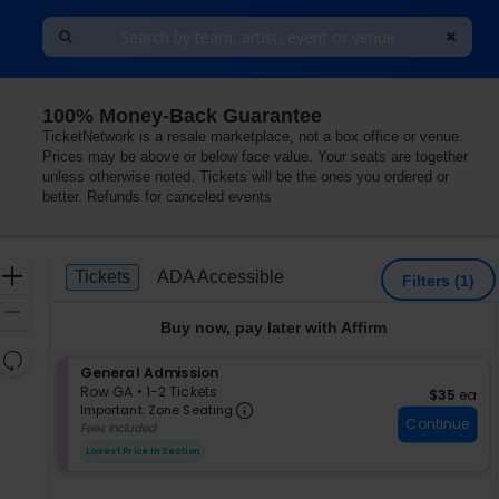
100% Money-Back Guarantee
TicketNetwork is a resale marketplace, not a box office or venue.
Prices may be above or below face value. Your seats are together
unless otherwise noted. Tickets will be the ones you ordered or
better. Refunds for canceled events
Ticket
Zoom
Tickets
ADA Accessible
Tickets
ADA Accessible
Filters
(1)
Types
In
Zoom
Buy now, pay later with Affirm
Out
Resets
S
General Admission
the
Reset
e
Row GA
•
1-2 Tickets
$35 each
$35
ea
zoom
Important: Zone Seating, Op
Map
c
1
Important: Zone Seating
level
Continue
t
to
Fees Included
i
2
and
Lowest Price In Section
o
Tickets
directional
n
available
pan
G