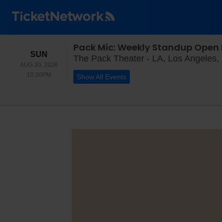
Pack Mic: Weekly Standup Open 
SUNDAY
SUN
The Pack Theater - LA, Los Angeles,
AUG 30, 2026
10:30PM
10:30PM
Show All Events