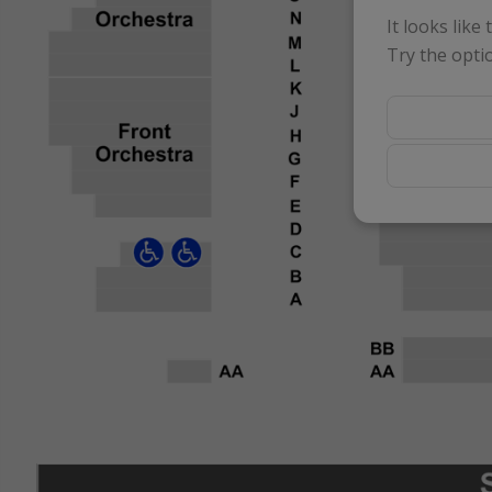
It looks like
Try the opti