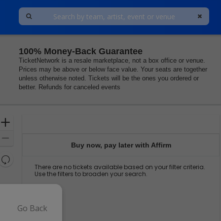
100% Money-Back Guarantee
Center, Princeton, New Jersey
TicketNetwork is a resale marketplace, not a box office or venue.
Prices may be above or below face value. Your seats are together
unless otherwise noted. Tickets will be the ones you ordered or
better. Refunds for canceled events
Ticket
Zoom
Types
In
Zoom
Buy now, pay later with Affirm
Out
Resets
There are no tickets available based on your filter criteria.
the
Reset
Use the filters to broaden your search.
zoom
Map
level
and
directional
Go Back
pan