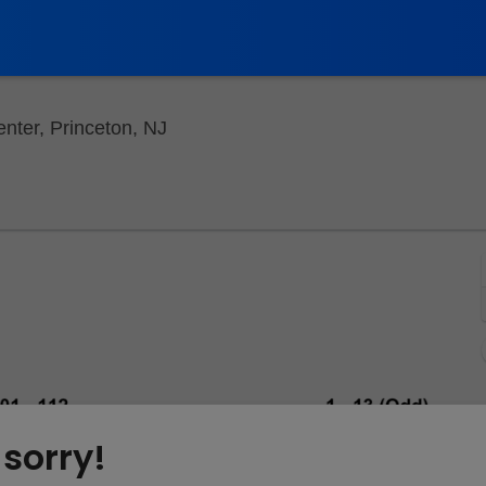
Berlind Theatre - McCarter Theatre 
nter, Princeton, NJ
 sorry!