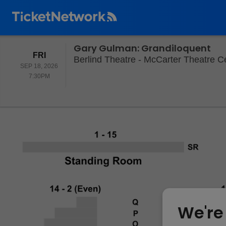
Gary Gulman: Grandiloquent
FRIDAY
FRI
Berlind Theatre - McCarter Theatre Ce
SEP 18, 2026
7:30PM
7:30PM
We're