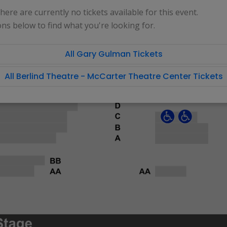
 there are currently no tickets available for this event.
ons below to find what you're looking for.
All Gary Gulman Tickets
All Berlind Theatre - McCarter Theatre Center Tickets