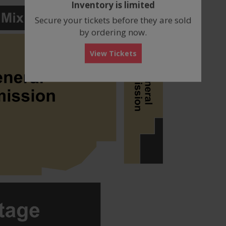
Inventory is limited
box
Secure your tickets before they are sold
by ordering now.
View Tickets