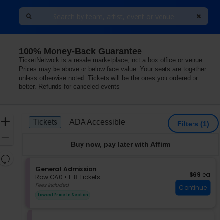
100% Money-Back Guarantee
TicketNetwork is a resale marketplace, not a box office or venue.
Prices may be above or below face value. Your seats are together
unless otherwise noted. Tickets will be the ones you ordered or
better. Refunds for canceled events
Ticket
Zoom
Tickets
ADA Accessible
Tickets
ADA Accessible
Filters
(1)
Types
In
Zoom
Buy now, pay later with Affirm
Out
Resets
the
S
General Admission
Reset
$69 each
$69
ea
e
zoom
Row GA0
•
1-8 Tickets
Map
c
1
Fees Included
level
Continue
t
to
and
Lowest Price In Section
i
8
directional
o
Tickets
pan
n
available