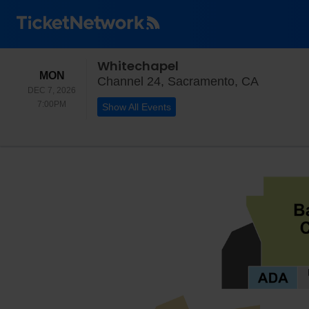
Whitechapel
MONDAY
MON
Channel 
Channel 24, Sacramento, CA
DEC 7, 2026
7:00PM
7:00PM
Show All Events