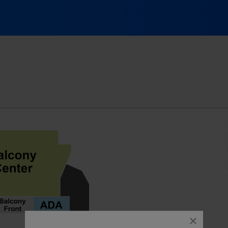
24, Sacramento, California
close
dialog