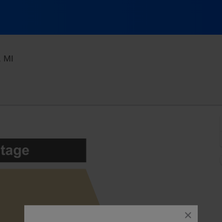
Royal Oak Music Theatre, Royal Oak, Michigan
, MI
close
dialog