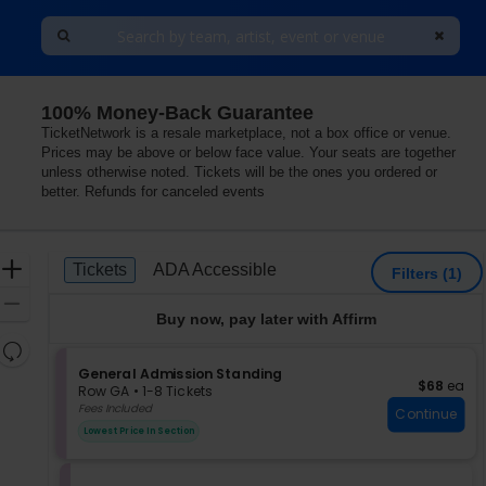
100% Money-Back Guarantee
TicketNetwork is a resale marketplace, not a box office or venue.
Prices may be above or below face value. Your seats are together
unless otherwise noted. Tickets will be the ones you ordered or
better. Refunds for canceled events
Ticket
Zoom
Tickets
ADA Accessible
Tickets
ADA Accessible
Filters
(1)
Types
In
Zoom
Buy now, pay later with Affirm
Out
Resets
the
S
General Admission Standing
Reset
$68 each
$68
ea
e
zoom
Row GA
•
1-8 Tickets
Map
c
1
Fees Included
level
Continue
t
to
and
Lowest Price In Section
i
8
directional
o
Tickets
pan
n
available