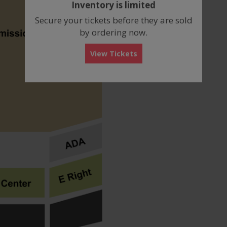
Inventory is limited
box
Secure your tickets before they are sold
by ordering now.
View Tickets