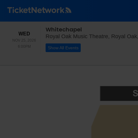
Whitechapel
WEDNESDAY
WED
Royal Oak Music Theatre, Royal Oak
NOV 25, 2026
6:00PM
6:00PM
Show All Events