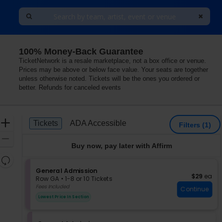
100% Money-Back Guarantee
TicketNetwork is a resale marketplace, not a box office or venue.
Prices may be above or below face value. Your seats are together
unless otherwise noted. Tickets will be the ones you ordered or
better. Refunds for canceled events
Ticket
Zoom
Tickets
ADA Accessible
Tickets
ADA Accessible
Filters
(1)
Types
In
Zoom
Buy now, pay later with Affirm
Out
Resets
the
S
General Admission
Reset
$29 each
$29
ea
e
zoom
Row GA
•
1-8 or 10 Tickets
Map
c
1
Fees Included
level
Continue
t
to
and
Lowest Price In Section
i
8
directional
o
or
pan
n
10