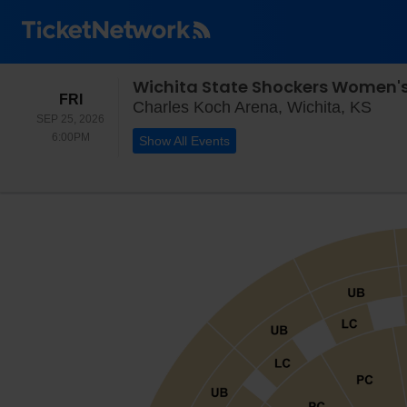
Wichita State Shockers Women's 
FRIDAY
FRI
Char
Charles Koch Arena, Wichita, KS
SEP 25, 2026
6:00PM
6:00PM
Show All Events