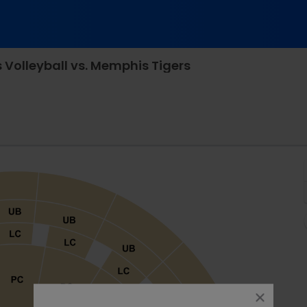
Volleyball vs. Memphis Tigers
les Koch Arena, Wichita, Kansas
close
dialog