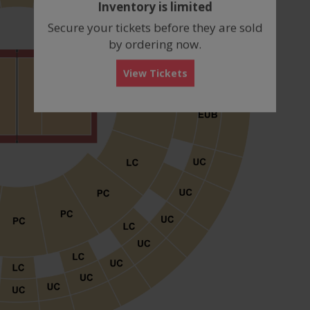
Inventory is limited
box
Secure your tickets before they are sold
by ordering now.
View Tickets