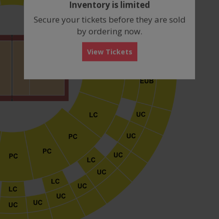
Inventory is limited
box
Secure your tickets before they are sold
by ordering now.
View Tickets