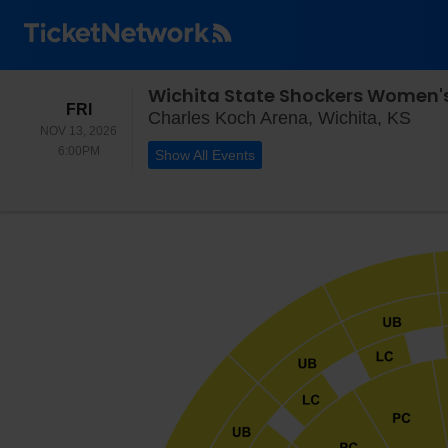
Wichita State Shockers Women's
FRIDAY
FRI
Char
Charles Koch Arena, Wichita, KS
NOV 13, 2026
6:00PM
6:00PM
Show All Events