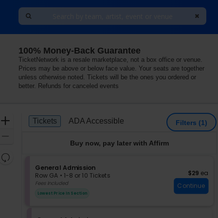
100% Money-Back Guarantee
TicketNetwork is a resale marketplace, not a box office or venue.
Prices may be above or below face value. Your seats are together
unless otherwise noted. Tickets will be the ones you ordered or
better. Refunds for canceled events
Ticket
Zoom
Tickets
ADA Accessible
Tickets
ADA Accessible
Filters
(1)
Types
In
Zoom
Buy now, pay later with Affirm
Out
Resets
the
S
General Admission
Reset
$29 each
$29
ea
e
zoom
Row GA
•
1-8 or 10 Tickets
Map
c
1
Fees Included
level
Continue
t
to
and
Lowest Price In Section
i
8
directional
o
or
pan
n
10