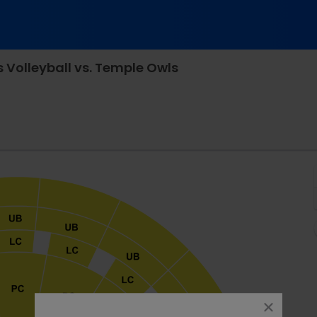
 Volleyball vs. Temple Owls
les Koch Arena, Wichita, Kansas
close
dialog