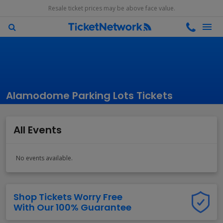
Resale ticket prices may be above face value.
Alamodome Parking Lots Tickets
All Events
No events available.
Shop Tickets Worry Free
With Our 100% Guarantee