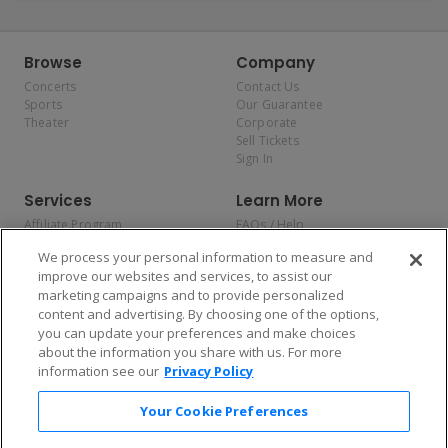
Browse
Company
Concerts
Contact Us
Sports
Our Guarantee
Theater
Corporate
Sell Tickets
Sign In
Services
Learn More
Affiliate Program
FAQs / Help
Promotions
Terms & Conditions
We process your personal information to measure and
Allianz
Privacy Policy
improve our websites and services, to assist our
Affirm
Consumer Privacy Rights
marketing campaigns and to provide personalized
Do Not Sell or Share My
content and advertising. By choosing one of the options,
Personal Information
you can update your preferences and make choices
Privacy Preferences
COVID-19 Response
about the information you share with us. For more
information see our
Privacy Policy
Enjoy $10 off your tickets — just download the app!
Your Cookie Preferences