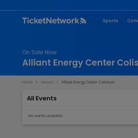
Sports
Con
NFL
Fe
NBA
Co
On Sale Now
MLB
P
Alliant Energy Center Col
NHL
R
MLS
Hi
Home
Venues
Alliant Energy Center Coliseum
C
All Events
No events available.