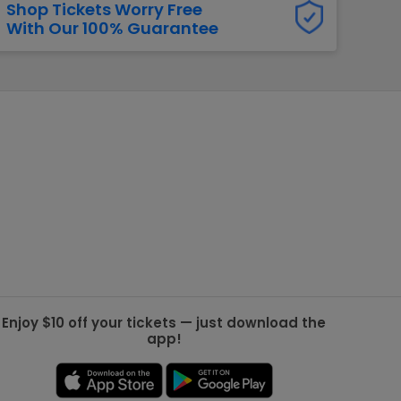
Shop Tickets Worry Free
With Our 100% Guarantee
g Jets
Golden Knights
ll NFL
ll NBA
ll MLB
ll NHL
ll MLS
Enjoy $10 off your tickets — just download the
app!