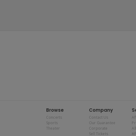
Browse
Company
S
Concerts
Contact Us
Af
Sports
Our Guarantee
P
Theater
Corporate
Al
Sell Tickets
Af