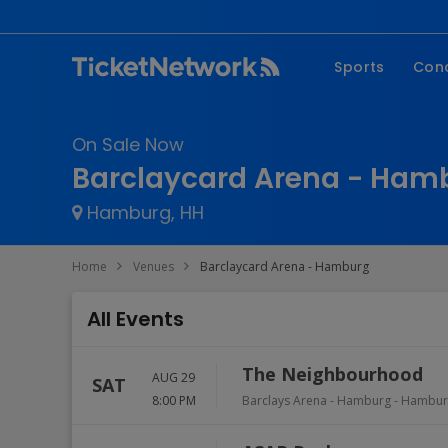
Sports
Con
NFL
Fe
On Sale Now
NBA
Co
Barclaycard Arena - Hamb
MLB
P
Hamburg, HH
NHL
R
MLS
Hi
Home
Venues
Barclaycard Arena - Hamburg
C
All Events
The Neighbourhood
AUG 29
SAT
8:00 PM
Barclays Arena - Hamburg
-
Hambur