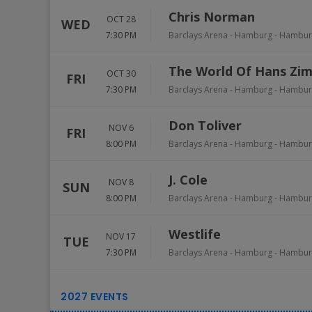
Chris Norman
OCT 28
WED
7:30 PM
Barclays Arena - Hamburg
-
Hambur
The World Of Hans Zi
OCT 30
FRI
7:30 PM
Barclays Arena - Hamburg
-
Hambur
Don Toliver
NOV 6
FRI
8:00 PM
Barclays Arena - Hamburg
-
Hambur
J. Cole
NOV 8
SUN
8:00 PM
Barclays Arena - Hamburg
-
Hambur
Westlife
NOV 17
TUE
7:30 PM
Barclays Arena - Hamburg
-
Hambur