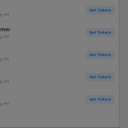
Get Tickets
g
,
HH
mmer
Get Tickets
g
,
HH
Get Tickets
g
,
HH
Get Tickets
g
,
HH
Get Tickets
g
,
HH