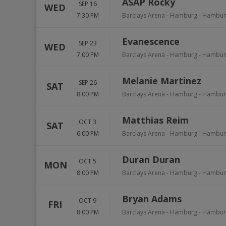
ASAP Rocky
SEP 16
WED
7:30 PM
Barclays Arena - Hamburg
-
Hambur
Evanescence
SEP 23
WED
7:00 PM
Barclays Arena - Hamburg
-
Hambur
Melanie Martinez
SEP 26
SAT
8:00 PM
Barclays Arena - Hamburg
-
Hambur
Matthias Reim
OCT 3
SAT
6:00 PM
Barclays Arena - Hamburg
-
Hambur
Duran Duran
OCT 5
MON
8:00 PM
Barclays Arena - Hamburg
-
Hambur
Bryan Adams
OCT 9
FRI
8:00 PM
Barclays Arena - Hamburg
-
Hambur