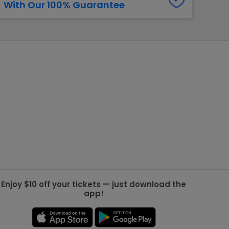
With Our 100% Guarantee
g Jets
Golden Knights
ll NFL
ll NBA
ll MLB
ll NHL
ll MLS
Enjoy $10 off your tickets — just download the
app!