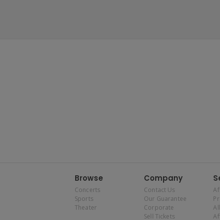
Browse
Company
S
Concerts
Contact Us
Af
Sports
Our Guarantee
P
Theater
Corporate
Al
Sell Tickets
Af